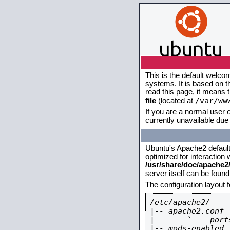
This is the default welco
systems. It is based on 
read this page, it means 
/var/ww
file
(located at
If you are a normal user o
currently unavailable due 
Ubuntu's Apache2 default c
optimized for interaction
/usr/share/doc/apache
server itself can be foun
The configuration layout 
/etc/apache2/

|-- apache2.conf

|       `--  ports
|-- mods-enabled
