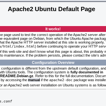
Apache2 Ubuntu Default Page
It works!
me page used to test the correct operation of the Apache2 server after
the equivalent page on Debian, from which the Ubuntu Apache packagin
that the Apache HTTP server installed at this site is working properly
w/html/index.html
) before continuing to operate your HTTP serv
f this web site and don't know what this page is about, this probably m
to maintenance. If the problem persists, please contact the site's admi
Configuration Overview
onfiguration is different from the upstream default configuration, and s
 with Ubuntu tools. The configuration system is
fully documented in
2/README.Debian.gz
. Refer to this for the full documentation. Docu
apache2-doc
d by accessing the
manual
if the
package was installed
for an Apache2 web server installation on Ubuntu systems is as follow
.conf
