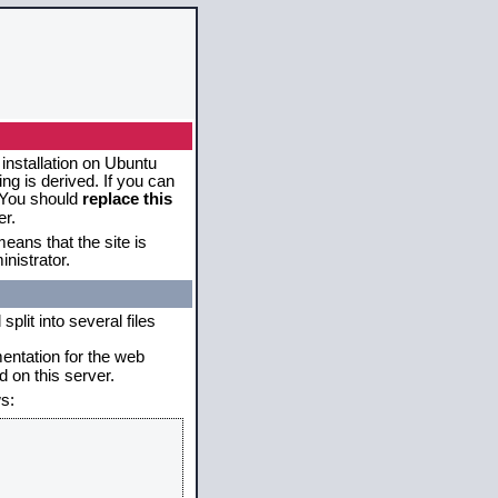
 installation on Ubuntu
g is derived. If you can
. You should
replace this
er.
eans that the site is
nistrator.
plit into several files
mentation for the web
 on this server.
s: