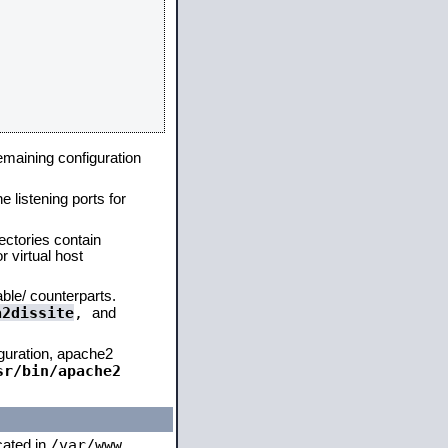
remaining configuration
e listening ports for
ectories contain
 virtual host
able/ counterparts.
a2dissite
,
and
iguration, apache2
sr/bin/apache2
/var/www
ocated in
,