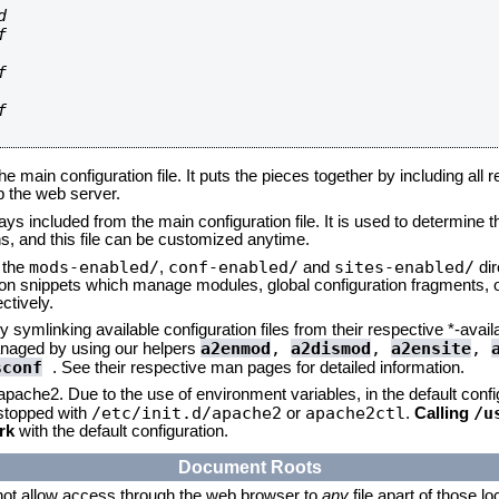








he main configuration file. It puts the pieces together by including all 
up the web server.
ays included from the main configuration file. It is used to determine th
, and this file can be customized anytime.
mods-enabled/
conf-enabled/
sites-enabled/
n the
,
and
dir
tion snippets which manage modules, global configuration fragments, or
ctively.
 symlinking available configuration files from their respective *-avail
a2enmod
,
a2dismod
,
a2ensite
,
naged by using our helpers
sconf
. See their respective man pages for detailed information.
 apache2. Due to the use of environment variables, in the default conf
/etc/init.d/apache2
apache2ctl
/u
/stopped with
or
.
Calling
rk
with the default configuration.
Document Roots
not allow access through the web browser to
any
file apart of those l