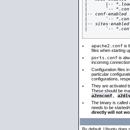
|       |-- *.load
|       `-- *.conf
|-- conf-enabled

|       `-- *.conf
|-- sites-enabled

|       `-- *.conf
apache2.conf
is t
files when starting 
ports.conf
is alw
incoming connections
Configuration files i
particular configura
configurations, respe
They are activated by
These should be ma
a2enconf
,
a2di
The binary is called
needs to be started
directly will not wo
By default, Ubuntu does 